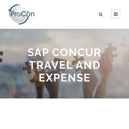
SAP CONCUR
TRAVEL AND
EXPENSE