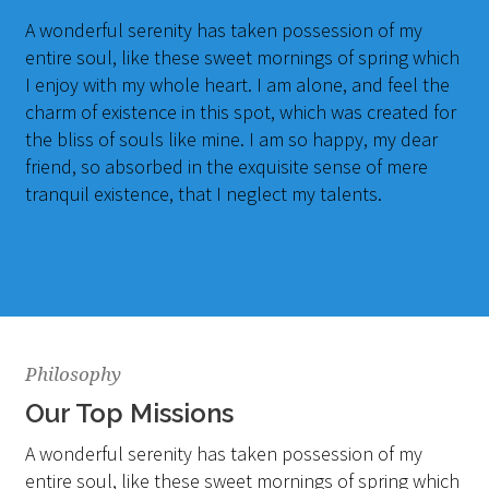
A wonderful serenity has taken possession of my
entire soul, like these sweet mornings of spring which
I enjoy with my whole heart. I am alone, and feel the
charm of existence in this spot, which was created for
the bliss of souls like mine. I am so happy, my dear
friend, so absorbed in the exquisite sense of mere
tranquil existence, that I neglect my talents.
Philosophy
Our Top Missions
A wonderful serenity has taken possession of my
entire soul, like these sweet mornings of spring which