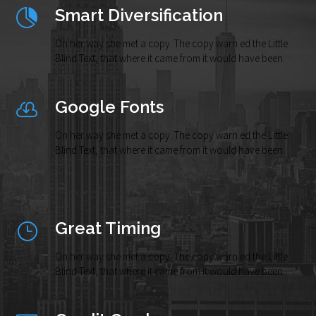
Smart Diversification
On her way she met a copy. The copy warn ed the Little
Blind Text, that where it came from it would have been.
Google Fonts
On her way she met a copy. The copy warn ed the Little
Blind Text, that where it came from it would have been.
Great Timing
On her way she met a copy. The copy warn ed the Little
Blind Text, that where it came from it would have been.