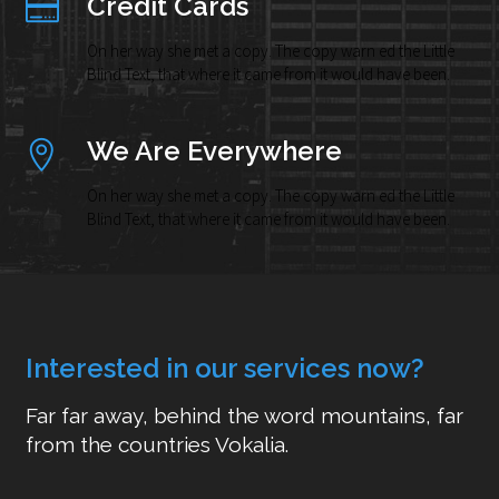
Credit Cards
On her way she met a copy. The copy warn ed the Little
Blind Text, that where it came from it would have been.
We Are Everywhere
On her way she met a copy. The copy warn ed the Little
Blind Text, that where it came from it would have been.
Interested in our services now?
Far far away, behind the word mountains, far
from the countries Vokalia.