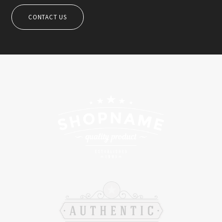
CONTACT US