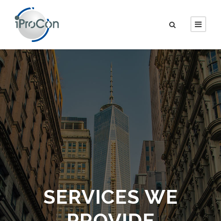
SERVICES WE
PROVIDE