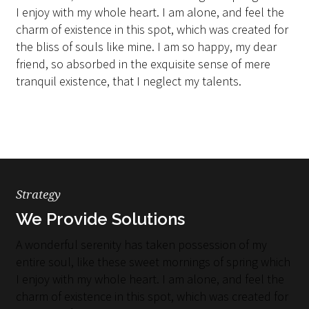
I enjoy with my whole heart. I am alone, and feel the
charm of existence in this spot, which was created for
the bliss of souls like mine. I am so happy, my dear
friend, so absorbed in the exquisite sense of mere
tranquil existence, that I neglect my talents.
Strategy
We Provide Solutions
A wonderful serenity has taken possession of my
entire soul, like these sweet mornings of spring which
I enjoy with my whole heart. I am alone, and feel the
charm of existence in this spot, which was created for