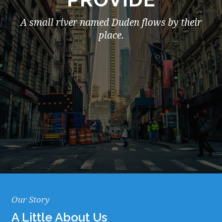
A small river named Duden flows by their
place.
Our Story
A Little About Us