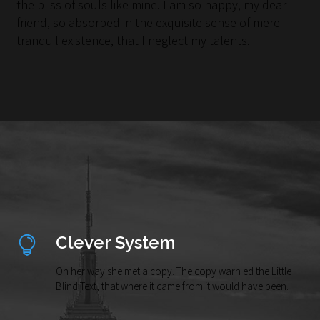
the bliss of souls like mine. I am so happy, my dear
friend, so absorbed in the exquisite sense of mere
tranquil existence, that I neglect my talents.
Clever System
On her way she met a copy. The copy warn ed the Little
Blind Text, that where it came from it would have been.