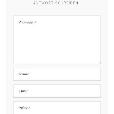
ANTWORT SCHREIBEN