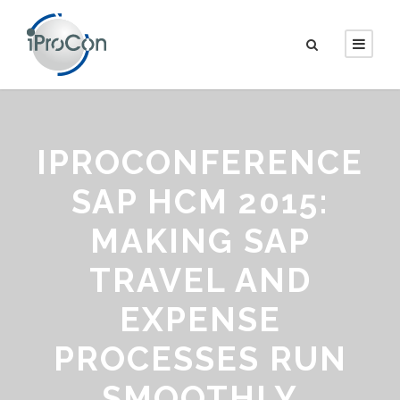
IPROCONFERENCE
SAP HCM 2015:
MAKING SAP
TRAVEL AND
EXPENSE
PROCESSES RUN
SMOOTHLY