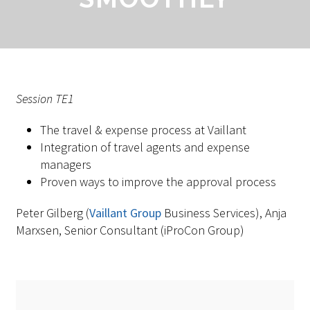
Session TE1
The travel & expense process at Vaillant
Integration of travel agents and expense
managers
Proven ways to improve the approval process
Peter Gilberg (
Vaillant Group
Business Services), Anja
Marxsen, Senior Consultant (iProCon Group)