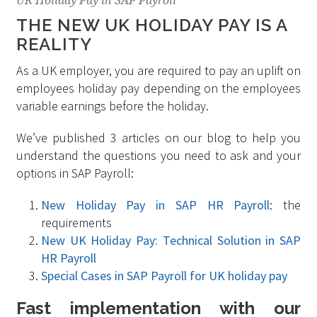
UK Holiday Pay in SAP Payroll
THE NEW UK HOLIDAY PAY IS A
REALITY
As a UK employer, you are required to pay an uplift on
employees holiday pay depending on the employees
variable earnings before the holiday.
We’ve published 3 articles on our blog to help you
understand the questions you need to ask and your
options in SAP Payroll:
New Holiday Pay in SAP HR Payroll
: the
requirements
New UK Holiday Pay: Technical Solution in SAP
HR Payroll
Special Cases in SAP Payroll for UK holiday pay
Fast implementation with our