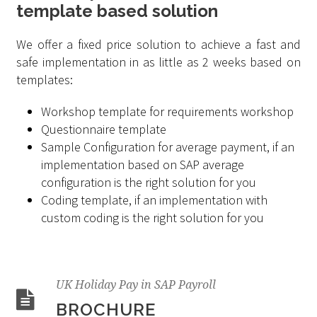
template based solution
We offer a fixed price solution to achieve a fast and
safe implementation in as little as 2 weeks based on
templates:
Workshop template for requirements workshop
Questionnaire template
Sample Configuration for average payment, if an
implementation based on SAP average
configuration is the right solution for you
Coding template, if an implementation with
custom coding is the right solution for you
UK Holiday Pay in SAP Payroll
BROCHURE