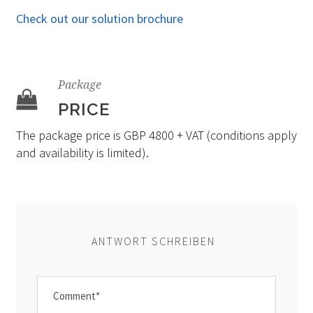
Check out our solution brochure
Package
PRICE
The package price is GBP 4800 + VAT (conditions apply
and availability is limited).
ANTWORT SCHREIBEN