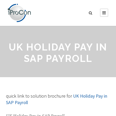
UK HOLIDAY PAY IN
SAP PAYROLL
quick link to solution brochure for
UK Holiday Pay in
SAP Payroll