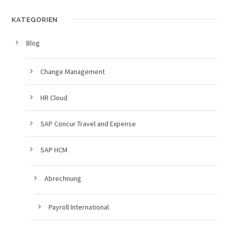
KATEGORIEN
Blog
Change Management
HR Cloud
SAP Concur Travel and Expense
SAP HCM
Abrechnung
Payroll International