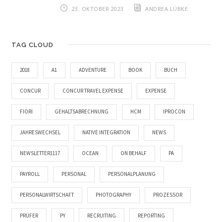
23. OKTOBER 2023
ANDREA LÜBKE
TAG CLOUD
2018
A1
ADVENTURE
BOOK
BUCH
CONCUR
CONCUR TRAVEL EXPENSE
EXPENSE
FIORI
GEHALTSABRECHNUNG
HCM
IPROCON
JAHRESWECHSEL
NATIVE INTEGRATION
NEWS
NEWSLETTER1117
OCEAN
ON BEHALF
PA
PAYROLL
PERSONAL
PERSONALPLANUNG
PERSONALWIRTSCHAFT
PHOTOGRAPHY
PROZESSOR
PRÜFER
PY
RECRUITING
REPORTING