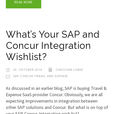
READ MORE
What’s Your SAP and
Concur Integration
Wishlist?
20. OKTOBER 2014
CHRISTIAN LÜBKE
SAP CONCUR TRAVEL AND EXPENSE
As discussed in an earlier blog, SAP is buying Travel &
Expense SaaS provider Concur. Obviously, we are all
expecting improvements in integration between
other SAP solutions and Concur. But what is on top of
your SAP-Concur-Integration wish list?