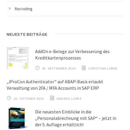
Recruiting
NEUESTE BEITRÄGE
AddOn e-Belege zur Verbesserung des
Kreditkartenprozesses
30. SEPTEMBER 2024
CHRISTIAN LÜBKE
„iProCon Authenticator“ auf ABAP-Basis erlaubt
Verwaltung von 2FA / MFA Accounts in SAP ERP
26. OKTOBER 2023
ANDREA LÜBKE
Die neuesten Einblicke in die
„Personalabrechnung mit SAP“ – jetzt in
der 5. Auflage erhältlich!