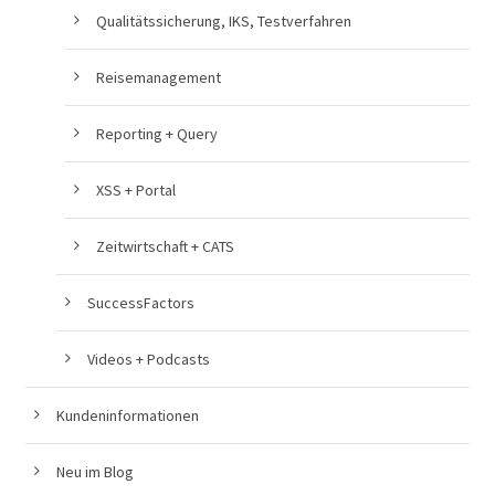
Qualitätssicherung, IKS, Testverfahren
Reisemanagement
Reporting + Query
XSS + Portal
Zeitwirtschaft + CATS
SuccessFactors
Videos + Podcasts
Kundeninformationen
Neu im Blog