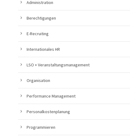
Administration
Berechtigungen
E-Recruiting
Internationales HR
LSO + Veranstaltungsmanagement
Organisation
Performance Management
Personalkostenplanung
Programmieren