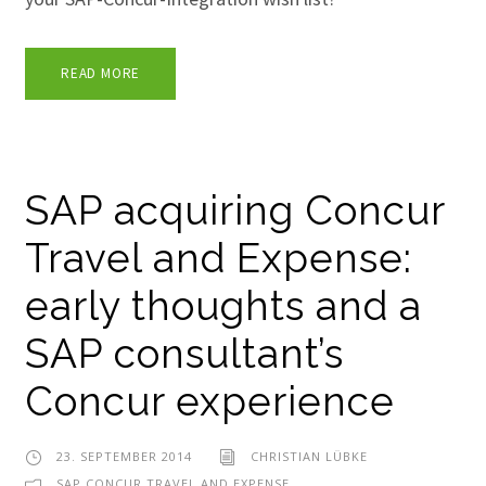
READ MORE
SAP acquiring Concur
Travel and Expense:
early thoughts and a
SAP consultant’s
Concur experience
23. SEPTEMBER 2014
CHRISTIAN LÜBKE
SAP CONCUR TRAVEL AND EXPENSE