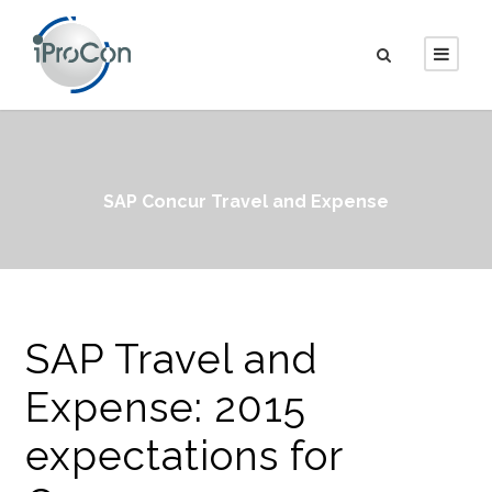
SAP Concur Travel and Expense
SAP Travel and
Expense: 2015
expectations for