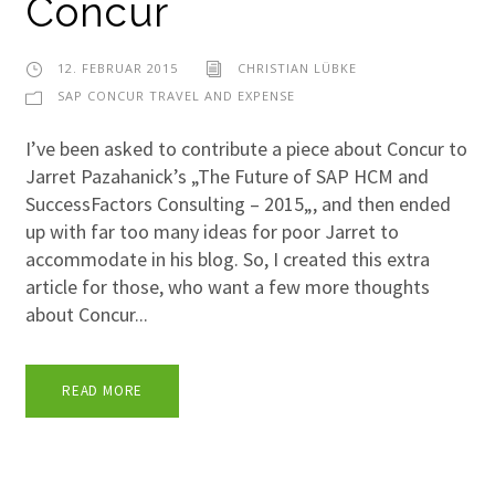
Concur
12. FEBRUAR 2015
CHRISTIAN LÜBKE
SAP CONCUR TRAVEL AND EXPENSE
I’ve been asked to contribute a piece about Concur to
Jarret Pazahanick’s „The Future of SAP HCM and
SuccessFactors Consulting – 2015„, and then ended
up with far too many ideas for poor Jarret to
accommodate in his blog. So, I created this extra
article for those, who want a few more thoughts
about Concur...
READ MORE