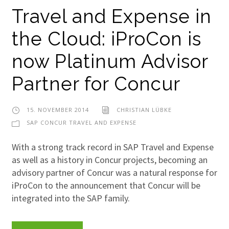
Travel and Expense in
the Cloud: iProCon is
now Platinum Advisor
Partner for Concur
15. NOVEMBER 2014
CHRISTIAN LÜBKE
SAP CONCUR TRAVEL AND EXPENSE
With a strong track record in SAP Travel and Expense
as well as a history in Concur projects, becoming an
advisory partner of Concur was a natural response for
iProCon to the announcement that Concur will be
integrated into the SAP family.