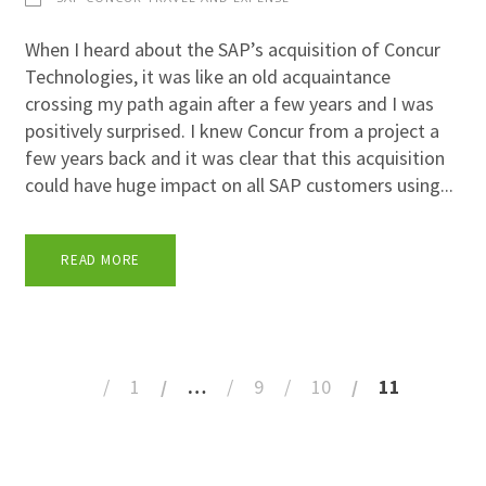
When I heard about the SAP’s acquisition of Concur
Technologies, it was like an old acquaintance
crossing my path again after a few years and I was
positively surprised. I knew Concur from a project a
few years back and it was clear that this acquisition
could have huge impact on all SAP customers using...
READ MORE
1
…
9
10
11